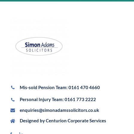
Mis-sold Pension Team:
0161 470 4660
Personal Injury Team:
0161 773 2222
enquiries@simonadamssolicitors.co.uk
Designed by
Centurion Corporate Services