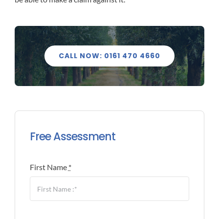
CALL NOW: 0161 470 4660
Free Assessment
First Name
*