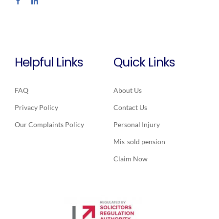
Helpful Links
Quick Links
FAQ
About Us
Privacy Policy
Contact Us
Our Complaints Policy
Personal Injury
Mis-sold pension
Claim Now