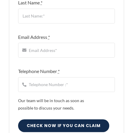
Last Name
*
Email Address
*
Telephone Number
*
Our team will be in touch as soon as
possible to discuss your needs.
CHECK NOW IF YOU CAN CLAIM