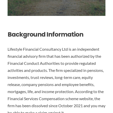
Background Information
Lifestyle Financial Consultancy Ltd is an independent
financial advisory firm that has been authorized by the
Financial Conduct Authorities to provide regulated
activities and products. The firm specialized in pensions,
investments, trust reviews, long-term care, equity
release, company pensions and employee benefits,
mortgages, life, and income protection. According to the
Financial Services Compensation scheme website, the
firm has been dissolved since October 2021 and you may
be able to make a claim against it.