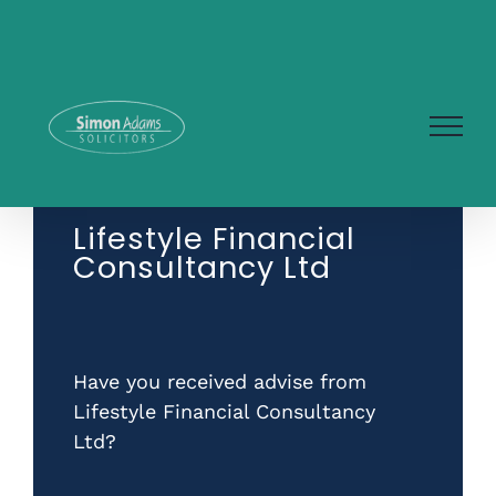
Skip
to
content
Lifestyle Financial
Consultancy Ltd
Have you received advise from
Lifestyle Financial Consultancy
Ltd?