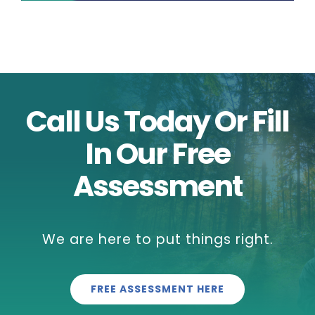
Call Us Today Or Fill
In Our Free
Assessment
We are here to put things right.
FREE ASSESSMENT HERE