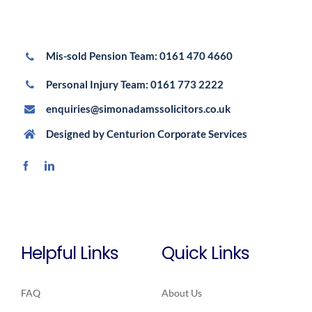
Mis-sold Pension Team:
0161 470 4660
Personal Injury Team:
0161 773 2222
enquiries@simonadamssolicitors.co.uk
Designed by
Centurion Corporate Services
Helpful Links
Quick Links
FAQ
About Us