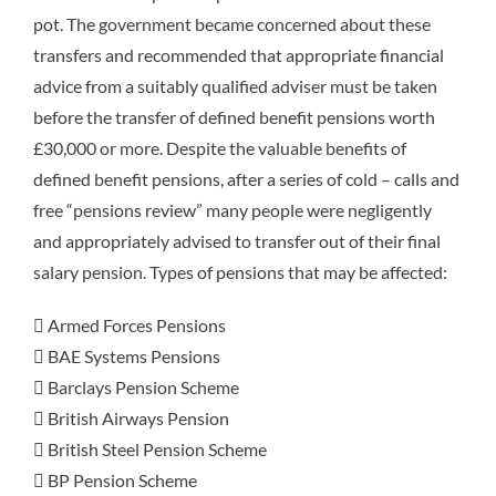
pot. The government became concerned about these
transfers and recommended that appropriate financial
advice from a suitably qualified adviser must be taken
before the transfer of defined benefit pensions worth
£30,000 or more. Despite the valuable benefits of
defined benefit pensions, after a series of cold – calls and
free “pensions review” many people were negligently
and appropriately advised to transfer out of their final
salary pension. Types of pensions that may be affected:
 Armed Forces Pensions
 BAE Systems Pensions
 Barclays Pension Scheme
 British Airways Pension
 British Steel Pension Scheme
 BP Pension Scheme