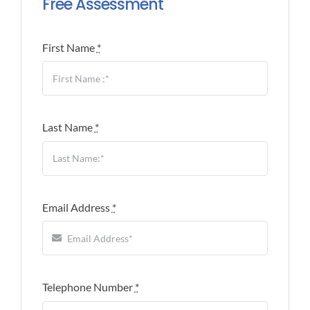
Free Assessment
First Name
*
Last Name
*
Email Address
*
Telephone Number
*