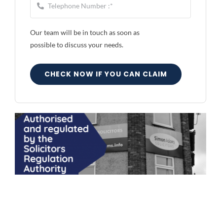
Our team will be in touch as soon as
possible to discuss your needs.
CHECK NOW IF YOU CAN CLAIM