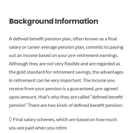
Background Information
A defined benefit pension plan, often known as a final
salary or career average pension plan, commits to paying
out an income based on your pre-retirement earnings.
Although they are not very flexible and are regarded as
the gold standard for retirement savings, the advantages
in retirement can be very important. The income you
receive from your pension is a guaranteed, pre-agreed
upon amount, that’s why they are called “defined benefit
pension” There are two kinds of defined benefit pension:
 Final salary schemes, which are based on how much
you are paid when you retire