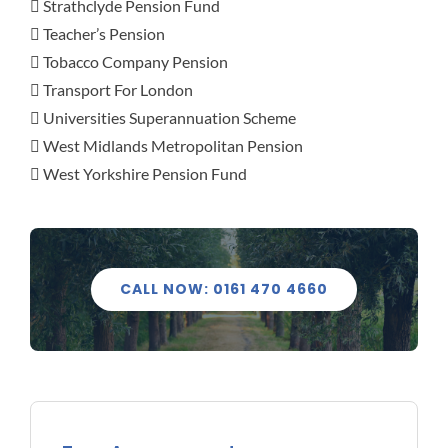
 Strathclyde Pension Fund
 Teacher’s Pension
 Tobacco Company Pension
 Transport For London
 Universities Superannuation Scheme
 West Midlands Metropolitan Pension
 West Yorkshire Pension Fund
CALL NOW: 0161 470 4660