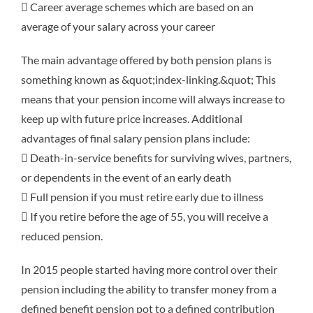
 Career average schemes which are based on an
average of your salary across your career
The main advantage offered by both pension plans is
something known as &quot;index-linking.&quot; This
means that your pension income will always increase to
keep up with future price increases. Additional
advantages of final salary pension plans include:
 Death-in-service benefits for surviving wives, partners,
or dependents in the event of an early death
 Full pension if you must retire early due to illness
 If you retire before the age of 55, you will receive a
reduced pension.
In 2015 people started having more control over their
pension including the ability to transfer money from a
defined benefit pension pot to a defined contribution