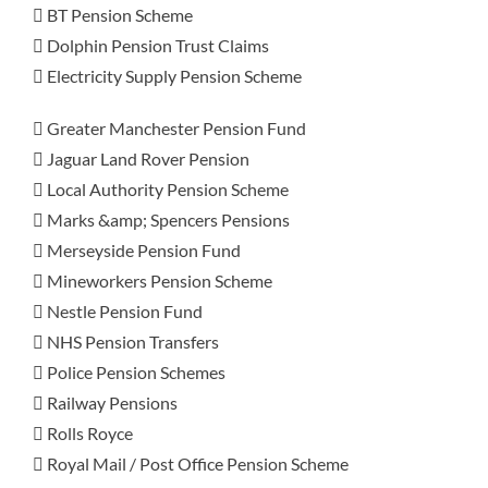
 BT Pension Scheme
 Dolphin Pension Trust Claims
 Electricity Supply Pension Scheme
 Greater Manchester Pension Fund
 Jaguar Land Rover Pension
 Local Authority Pension Scheme
 Marks &amp; Spencers Pensions
 Merseyside Pension Fund
 Mineworkers Pension Scheme
 Nestle Pension Fund
 NHS Pension Transfers
 Police Pension Schemes
 Railway Pensions
 Rolls Royce
 Royal Mail / Post Office Pension Scheme