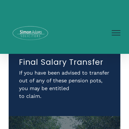
Skip
to
content
Final Salary Transfer
If you have been advised to transfer
out of any of these pension pots,
you may be entitled
to claim.