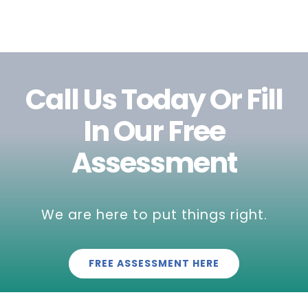
Call Us Today Or Fill
In Our Free
Assessment
We are here to put things right.
FREE ASSESSMENT HERE